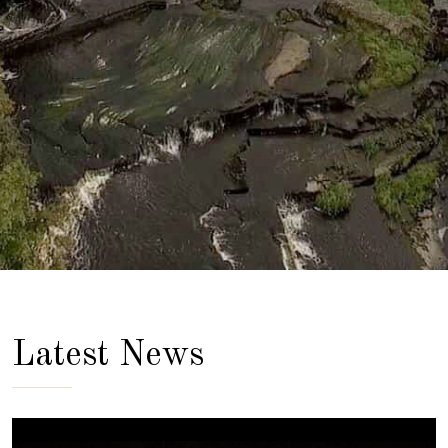
Latest News