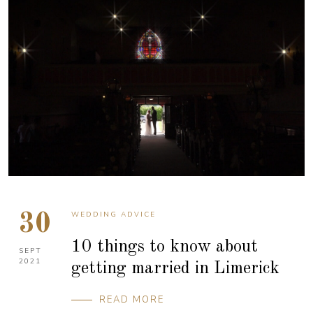
WEDDING ADVICE
30
10 things to know about
SEPT
2021
getting married in Limerick
READ MORE