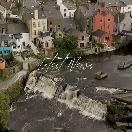
Latest News