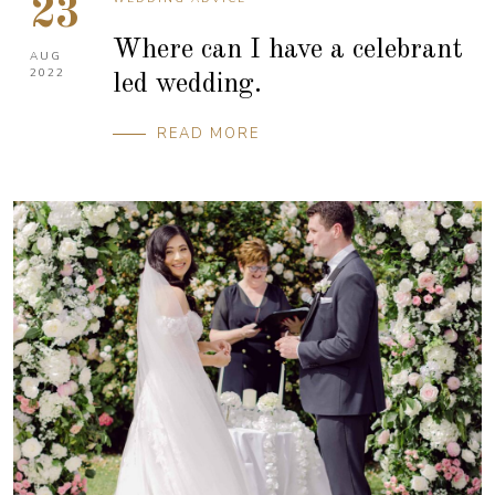
23
Where can I have a celebrant
AUG
2022
led wedding.
READ MORE