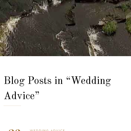
Blog Posts in “Wedding
Advice”
WEDDING ADVICE