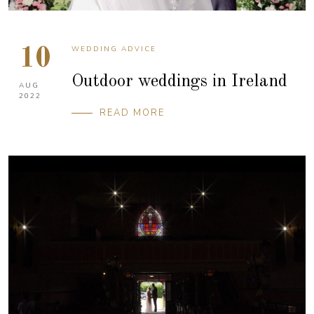
WEDDING ADVICE
10
Outdoor weddings in Ireland
AUG
2022
READ MORE