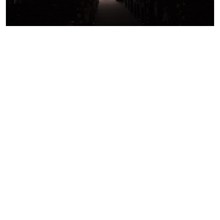
WEDDING ADVICE
30
10 things to know about
SEPT
2021
getting married in Limerick
READ MORE