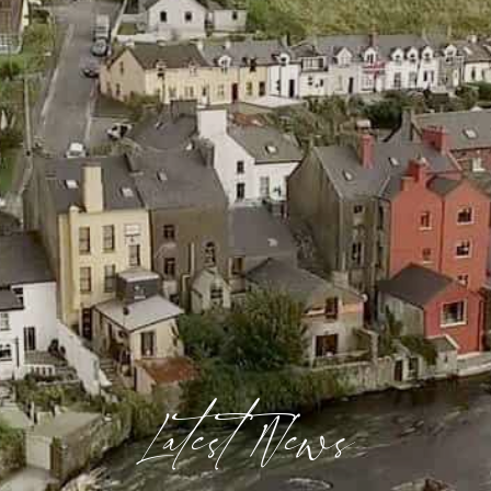
Latest News